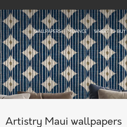
WALLPAPERS
MUANCE
WHERE TO BUY
Artistry Maui wallpapers