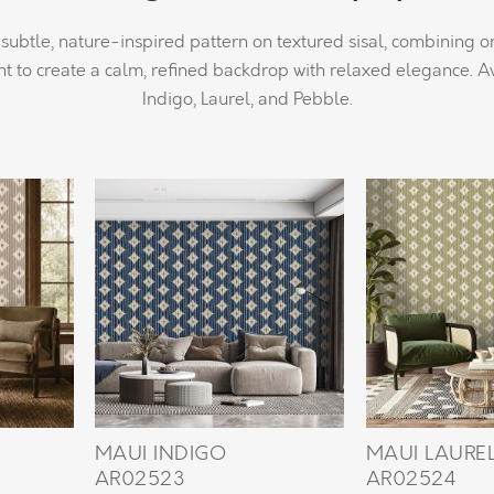
subtle, nature-inspired pattern on textured sisal, combining 
 to create a calm, refined backdrop with relaxed elegance. Av
Indigo, Laurel, and Pebble.
MAUI INDIGO
MAUI LAURE
AR02523
AR02524