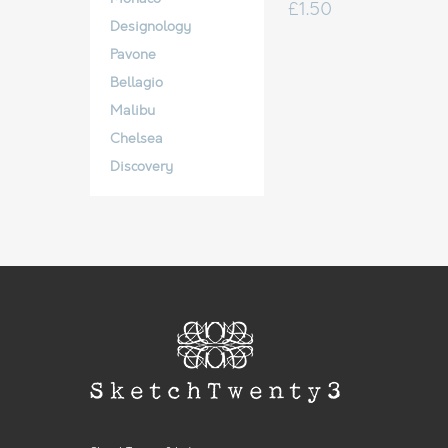
£
1.50
Designology
Pavone
Bellagio
Malibu
Chelsea
Discovery