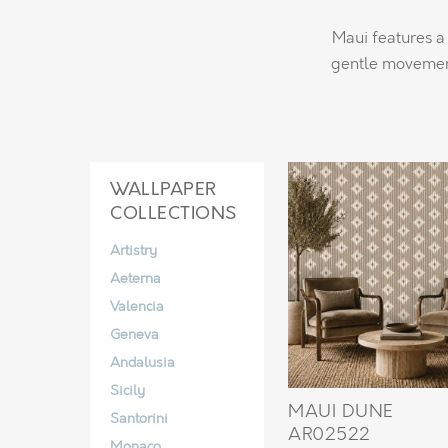
Maui features a 
gentle movement
WALLPAPER
COLLECTIONS
Artistry
Aeterna
Valencia
Geneva
Andalusia
Sicily
MAUI DUNE
Santorini
AR02522
Monaco