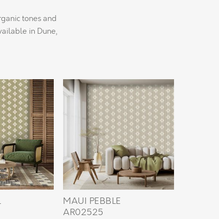
organic tones and
ailable in Dune,
L
MAUI PEBBLE
AR02525