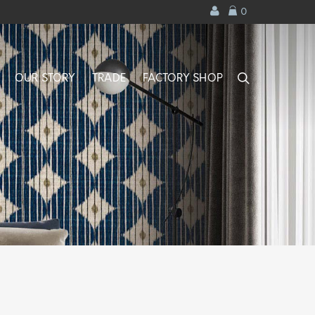
0
search
OUR STORY
TRADE
FACTORY SHOP